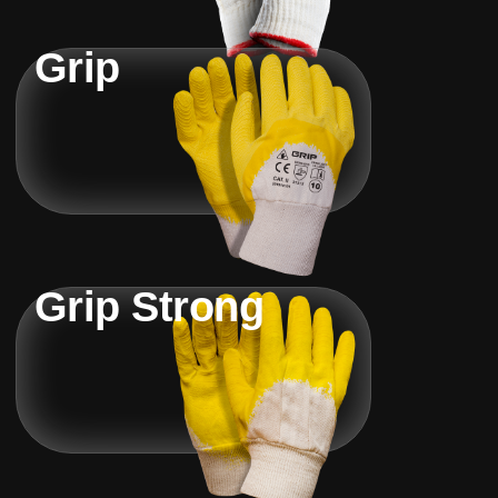
Grip
Grip Strong