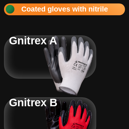
Coated gloves with nitrile
Gnitrex A
Gnitrex B