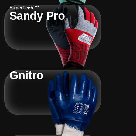
SuperTech ™
Sandy Pro
Gnitro