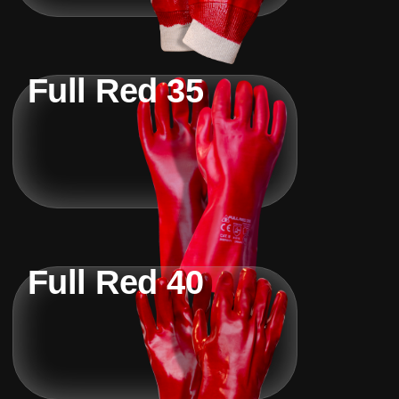
Full Red 35
Full Red 40