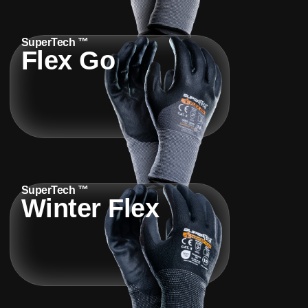
SuperTech ™
Flex Go
SuperTech ™
Winter Flex