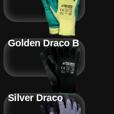
Golden Draco B
Silver Draco