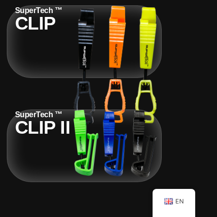
SuperTech ™
CLIP
SuperTech ™
CLIP II
EN