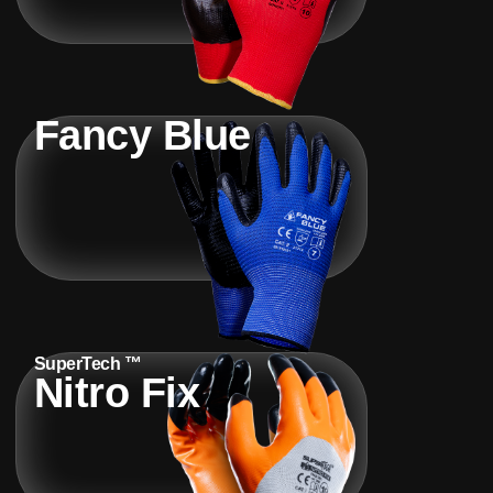
Fancy Blue
SuperTech ™
Nitro Fix