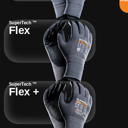
SuperTech ™
Flex
SuperTech ™
Flex +