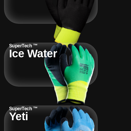
SuperTech ™
Ice Water
SuperTech ™
Yeti