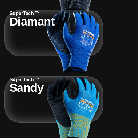
SuperTech ™
Diamant
SuperTech ™
Sandy