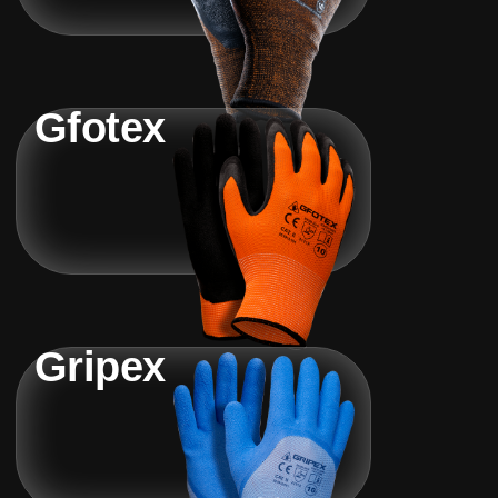
Gfotex
Gripex