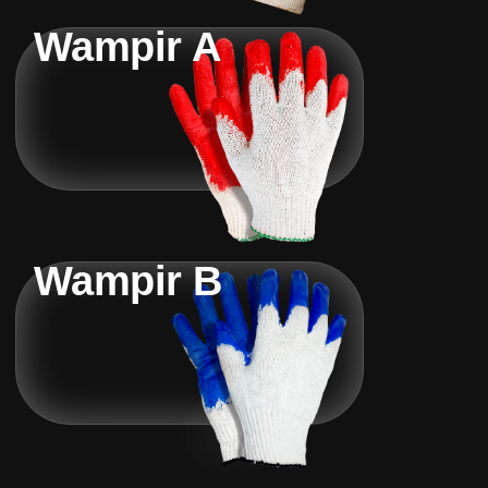
Wampir A
Wampir B