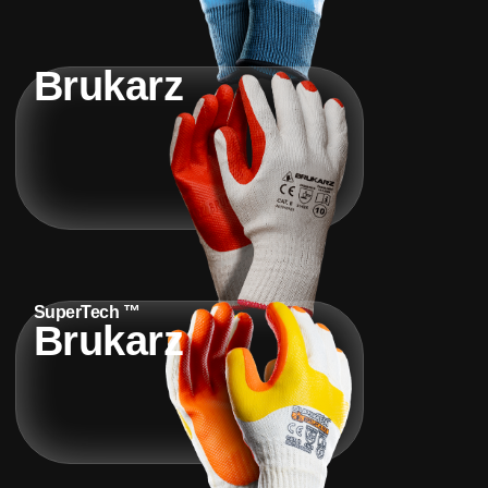
Brukarz
SuperTech ™
Brukarz