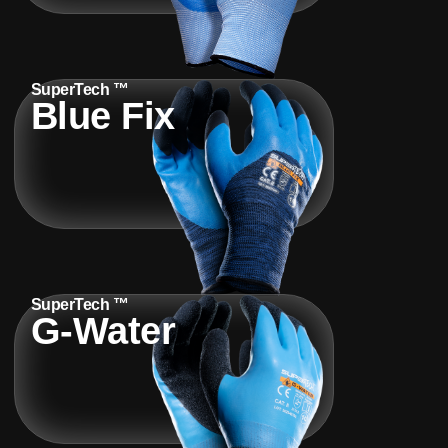
SuperTech ™
Blue Fix
SuperTech ™
G-Water