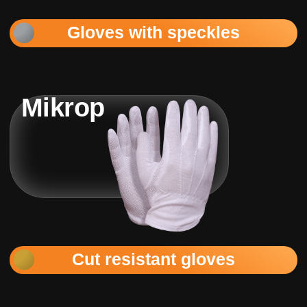
Gloves with speckles
Mikrop
Cut resistant gloves