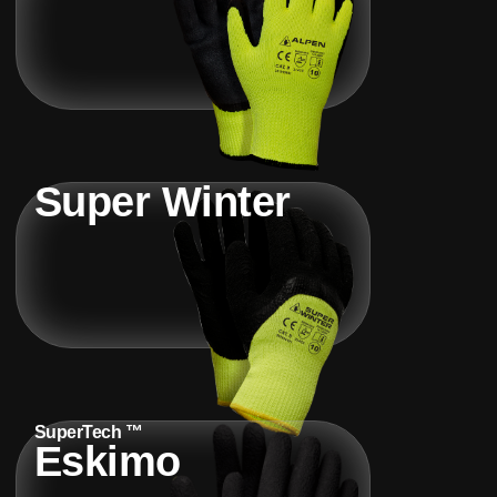
Super Winter
SuperTech ™
Eskimo