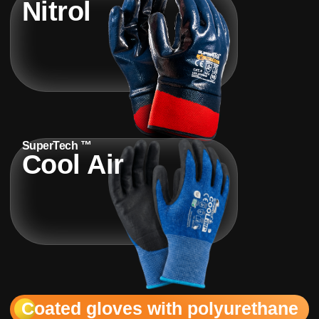
Nitrol
SuperTech ™
Cool Air
Coated gloves with polyurethane