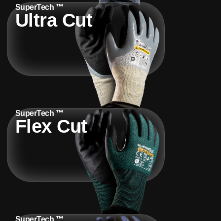
SuperTech ™
Ultra Cut
SuperTech ™
Flex Cut
SuperTech ™