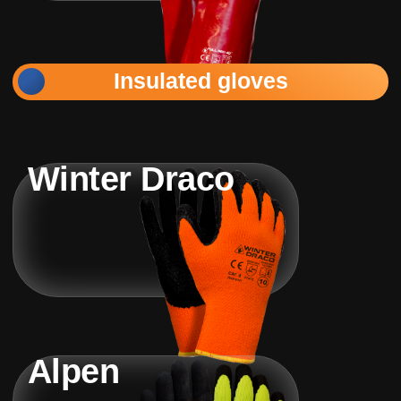
Insulated gloves
Winter Draco
Alpen