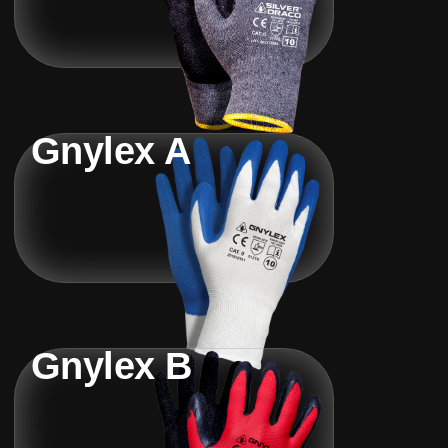
Gnylex A
Gnylex B