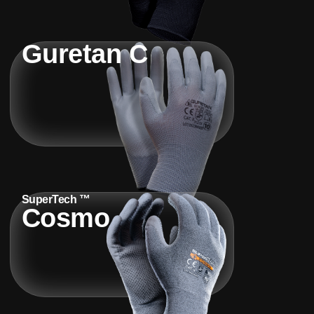
Guretan C
SuperTech ™
Cosmo