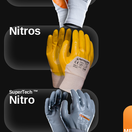
Nitros
SuperTech ™
Nitro
M