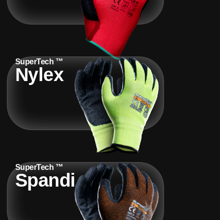
SuperTech ™
Nylex
SuperTech ™
Spandi