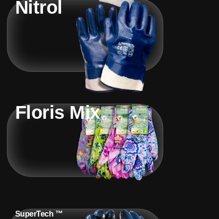
Nitrol
Floris Mix
SuperTech ™