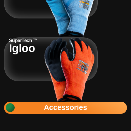
SuperTech ™
Igloo
Accessories