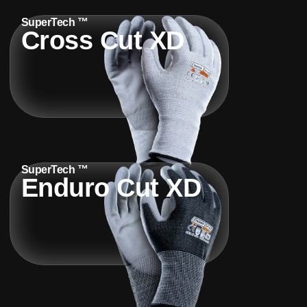
SuperTech ™
Cross Cut XD
SuperTech ™
Enduro Cut XD