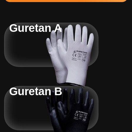
Guretan A
Guretan B