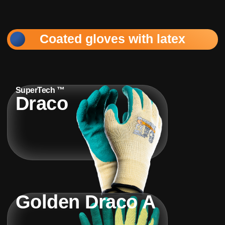
Coated gloves with latex
SuperTech ™
Draco
Golden Draco A