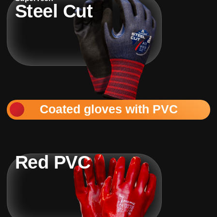
Steel Cut
Coated gloves with PVC
Red PVC