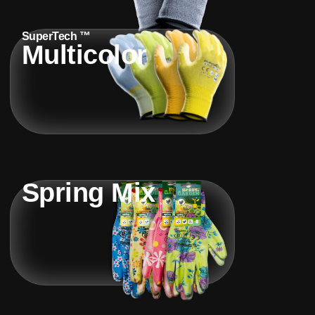
SuperTech ™
Multicolor
Spring Mix